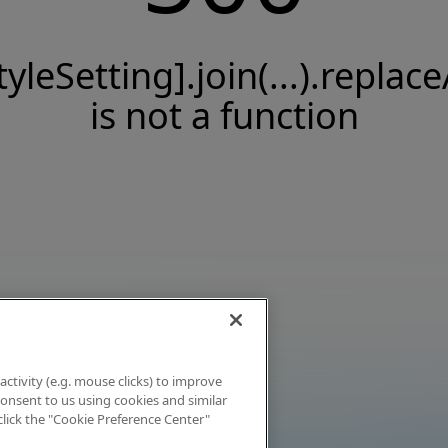
tyleSetting].join(...).replace
is not a function
activity (e.g. mouse clicks) to improve
 consent to us using cookies and similar
click the "Cookie Preference Center"