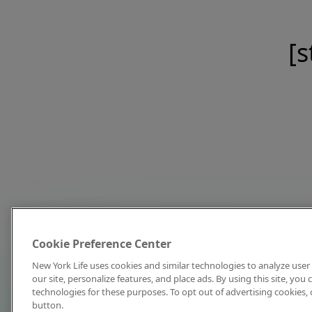
[s
Cookie Preference Center
New York Life uses cookies and similar technologies to analyze user 
our site, personalize features, and place ads. By using this site, you
technologies for these purposes. To opt out of advertising cookies, 
button.